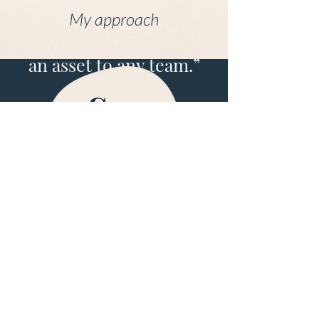
copywriting and is
My approach
highly skilled at
editing. She would be
an asset to any team.”
Cath Harris, Founder of One World Women