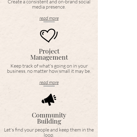
Create a consistent and on-brand social
media presence.
read more
Project
Management
Keep track of what's going on in your
business, no matter how small it may be.
read more
Community
Building
Let's find your people and keep them in the
loop.