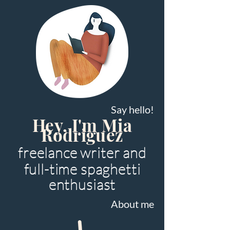
Say hello!
Hey, I'm Mia
Rodriguez
freelance writer and
full-time spaghetti
enthusiast
About me