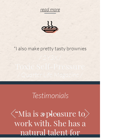
read more
*I also make pretty tasty brownies
/ 2Y3X /
Toxic Self-Pressure
/ Quarter Life Magazine /
Testimonials
“Mia is a pleasure to
work with. She has a
natural talent for